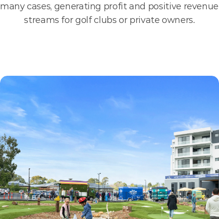
many cases, generating profit and positive revenue 
streams for golf clubs or private owners.