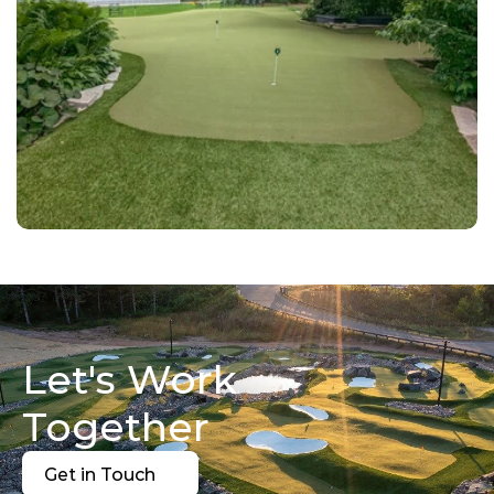
Let's Work 
Together
Get in Touch