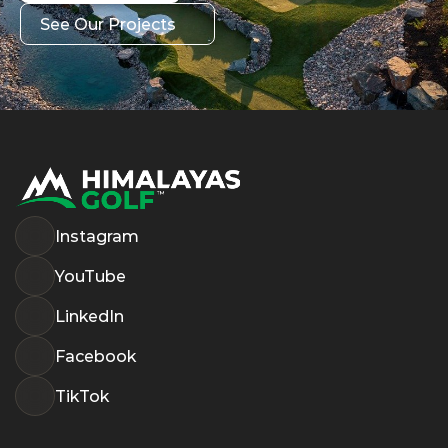
Get in Touch
See Our Projects
See Our Projects
Instagram
YouTube
LinkedIn
Facebook
TikTok