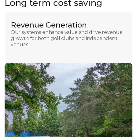
Long term cost saving
Revenue Generation
Our systems enhance value and drive revenue 
growth for both golf clubs and independent 
venues