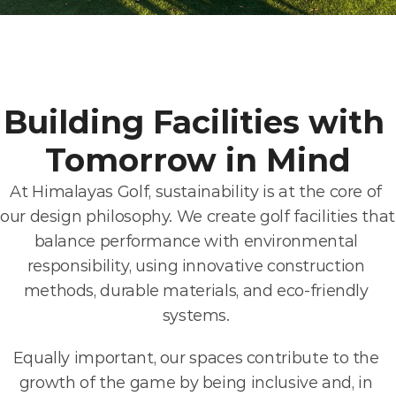
Building Facilities with 
Tomorrow in Mind
At Himalayas Golf, sustainability is at the core of 
our design philosophy. We create golf facilities that 
balance performance with environmental 
responsibility, using innovative construction 
methods, durable materials, and eco-friendly 
systems. 
Equally important, our spaces contribute to the 
growth of the game by being inclusive and, in 