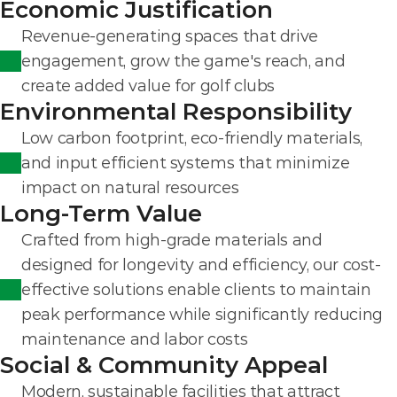
Economic Justification
Revenue-generating spaces that drive 
engagement, grow the game's reach, and 
create added value for golf clubs
Environmental Responsibility
Low carbon footprint, eco-friendly materials, 
and input efficient systems that minimize 
impact on natural resources
Long-Term Value
Crafted from high-grade materials and 
designed for longevity and efficiency, our cost-
effective solutions enable clients to maintain 
peak performance while significantly reducing 
maintenance and labor costs
Social & Community Appeal
Modern, sustainable facilities that attract 