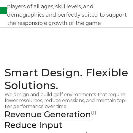
players of all ages, skill levels, and 
demographics and perfectly suited to support 
the responsible growth of the game
Smart Design. Flexible 
Solutions.
We design and build golf environments that require 
fewer resources, reduce emissions, and maintain top-
tier performance over time.
Revenue Generation
01
Reduce Input