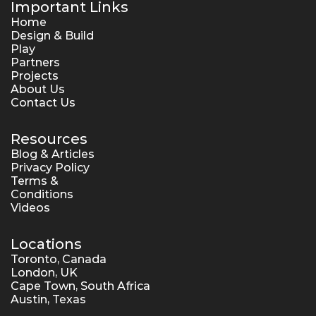
Important Links
Home
Design & Build
Play
Partners
Projects
About Us
Contact Us
Resources
Blog & Articles
Privacy Policy
Terms & 
Conditions
Videos
Locations
Toronto, Canada
London, UK
Cape Town, South Africa
Austin, Texas