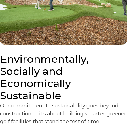
Environmentally, 
Socially and 
Economically 
Sustainable
Our commitment to sustainability goes beyond 
construction — it’s about building smarter, greener 
golf facilities that stand the test of time.