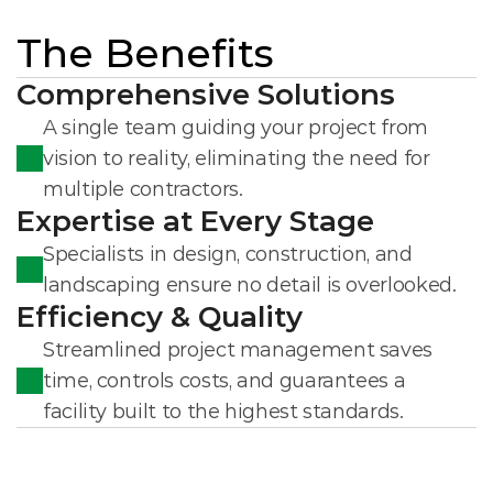
The Benefits
Comprehensive Solutions
A single team guiding your project from 
vision to reality, eliminating the need for 
multiple contractors.
Expertise at Every Stage
Specialists in design, construction, and 
landscaping ensure no detail is overlooked.
Efficiency & Quality
Streamlined project management saves 
time, controls costs, and guarantees a 
facility built to the highest standards.