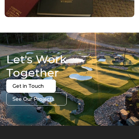
Let's Work 
Together
Get in Touch
Get in Touch
See Our Projects
See Our Projects