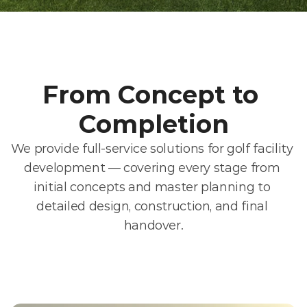
From Concept to 
Completion
We provide full-service solutions for golf facility 
development — covering every stage from 
initial concepts and master planning to 
detailed design, construction, and final 
handover.