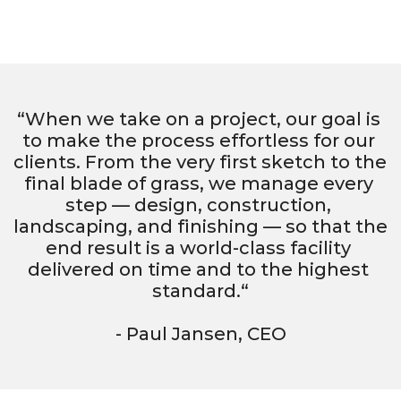
“When we take on a project, our goal is 
to make the process effortless for our 
clients. From the very first sketch to the 
final blade of grass, we manage every 
step — design, construction, 
landscaping, and finishing — so that the 
end result is a world-class facility 
delivered on time and to the highest 
standard.“
- Paul Jansen, CEO