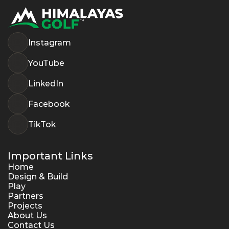
Instagram
YouTube
LinkedIn
Facebook
TikTok
Important Links
Home
Design & Build
Play
Partners
Projects
About Us
Contact Us