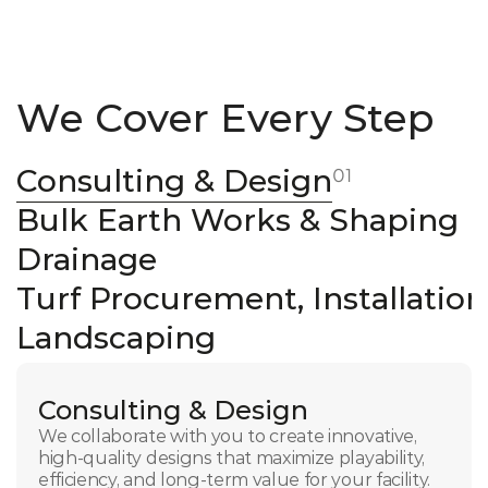
We Cover Every Step
Consulting & Design
01
Bulk Earth Works & Shaping
Drainage
Turf Procurement, Installatio
Landscaping
Consulting & Design
We collaborate with you to create innovative, 
high-quality designs that maximize playability, 
efficiency, and long-term value for your facility.