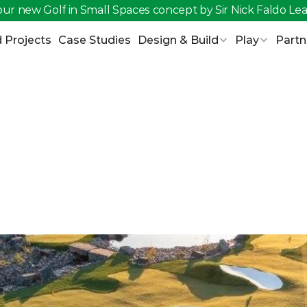
ur new Golf in Small Spaces concept by Sir Nick Faldo 
Lea
 Projects
Case Studies
Design & Build
Play
Partn