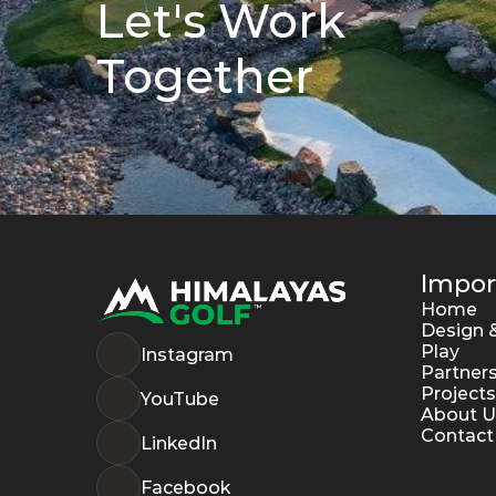
Let's Work 
Together
Impor
Home
Design &
Play
Instagram
Partner
Projects
YouTube
About U
Contact
LinkedIn
Facebook