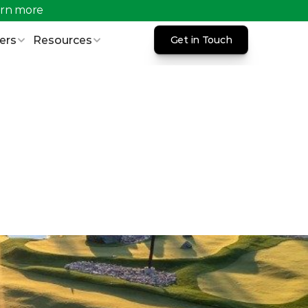
rn more 
ers
Resources
Get in Touch
Get in Touch