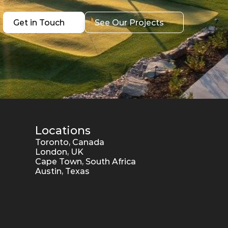
Get in Touch
See Our Projects
Get in Touch
See Our Projects
Locations
Toronto, Canada
London, UK
Cape Town, South Africa
Austin, Texas