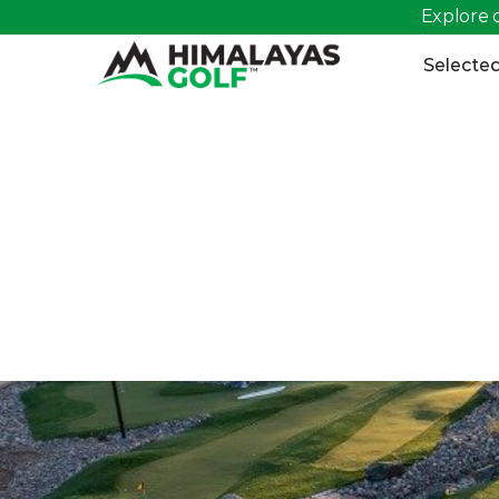
Explore o
>
Selected