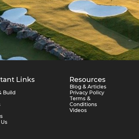
tant Links
Resources
Blog & Articles
 Build
Privacy Policy
Terms & 
s
Conditions
Videos
s
 Us