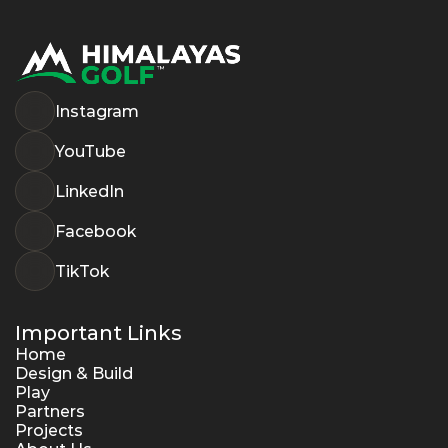
Instagram
YouTube
LinkedIn
Facebook
TikTok
Important Links
Home
Design & Build
Play
Partners
Projects