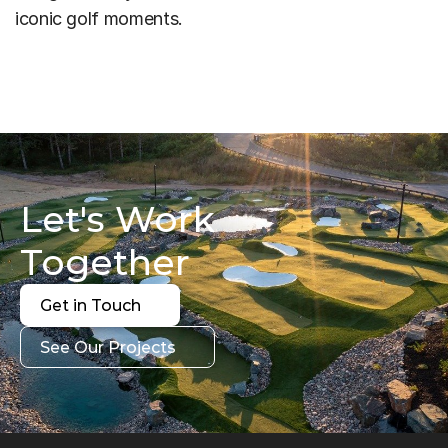
iconic golf moments.
Let's Work 
Together
Get in Touch
Get in Touch
See Our Projects
See Our Projects