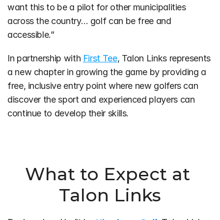
want this to be a pilot for other municipalities 
across the country… golf can be free and 
accessible.”
In partnership with 
First Tee
, Talon Links represents 
a new chapter in growing the game by providing a 
free, inclusive entry point where new golfers can 
discover the sport and experienced players can 
continue to develop their skills.
What to Expect at 
Talon Links