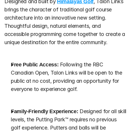
Designed and built by 
Himalayas Golf
, Talon Links 
brings the character of traditional golf course 
architecture into an innovative new setting. 
Thoughtful design, natural elements, and 
accessible programming come together to create a 
unique destination for the entire community.
Free Public Access:
 Following the RBC 
Canadian Open, Talon Links will be open to the 
public at no cost, providing an opportunity for 
everyone to experience golf.
Family-Friendly Experience:
 Designed for all skill 
levels, the Putting Park™ requires no previous 
golf experience. Putters and balls will be 