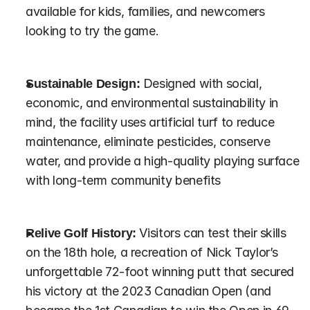
available for kids, families, and newcomers 
looking to try the game.
Sustainable Design:
 Designed with social, 
economic, and environmental sustainability in 
mind, the facility uses artificial turf to reduce 
maintenance, eliminate pesticides, conserve 
water, and provide a high-quality playing surface 
with long-term community benefits
Relive Golf History:
 Visitors can test their skills 
on the 18th hole, a recreation of Nick Taylor’s 
unforgettable 72-foot winning putt that secured 
his victory at the 2023 Canadian Open (and 