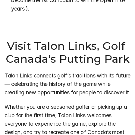
became the 1st Canadian to win the Open in 69 
years!).
Visit Talon Links, Golf 
Canada’s Putting Park
Talon Links connects golf’s traditions with its future 
— celebrating the history of the game while 
creating new opportunities for people to discover it.
Whether you are a seasoned golfer or picking up a 
club for the first time, Talon Links welcomes 
everyone to experience the game, explore the 
design, and try to recreate one of Canada’s most 