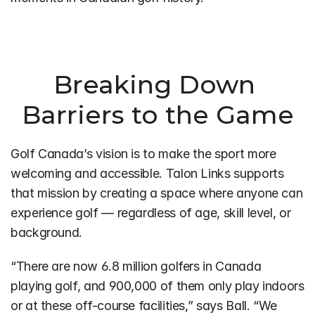
Breaking Down 
Barriers to the Game
Golf Canada’s vision is to make the sport more 
welcoming and accessible. Talon Links supports 
that mission by creating a space where anyone can 
experience golf — regardless of age, skill level, or 
background.
“There are now 6.8 million golfers in Canada 
playing golf, and 900,000 of them only play indoors 
or at these off-course facilities,” says Ball. “We 