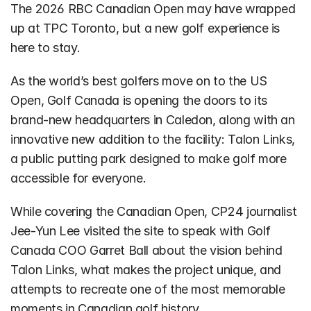
The 2026 RBC Canadian Open may have wrapped 
up at TPC Toronto, but a new golf experience is 
here to stay.
As the world’s best golfers move on to the US 
Open, Golf Canada is opening the doors to its 
brand-new headquarters in Caledon, along with an 
innovative new addition to the facility: Talon Links, 
a public putting park designed to make golf more 
accessible for everyone.
While covering the Canadian Open, CP24 journalist 
Jee-Yun Lee visited the site to speak with Golf 
Canada COO Garret Ball about the vision behind 
Talon Links, what makes the project unique, and 
attempts to recreate one of the most memorable 
moments in Canadian golf history.