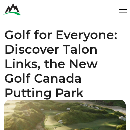
Process
Golf for Everyone: 
Benefits
Plans
Discover Talon 
Get in touch
Get in touch
Links, the New 
Contact
Services
Partners
Golf Canada 
Design & Build
Putting Park
Play
Get in Touch
Get in Touch