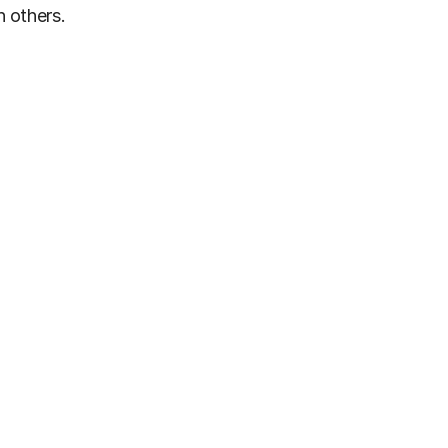
h others.