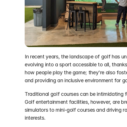
In recent years, the landscape of golf has un
evolving into a sport accessible to all, thanks
how people play the game; they're also fosteri
and providing an inclusive environment for go
Traditional golf courses can be intimidating 
Golf entertainment facilities, however, are b
simulators to mini-golf courses and driving r
interests.