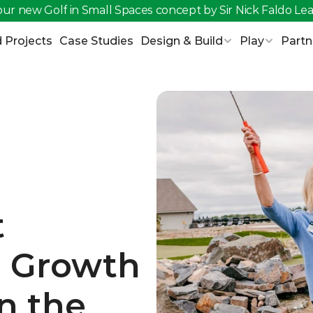
ur new Golf in Small Spaces concept by Sir Nick Faldo 
Lea
 Projects
Case Studies
Design & Build
Play
Partn
 
e Growth 
n the 