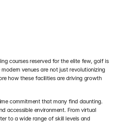
 courses reserved for the elite few, golf is 
se modern venues are not just revolutionizing 
re how these facilities are driving growth 
a time commitment that many find daunting. 
nd accessible environment. From virtual 
 to a wide range of skill levels and 