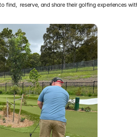
to find,  reserve, and share their golfing experiences wit