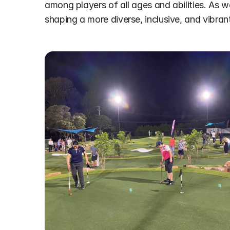
among players of all ages and abilities. As we l
shaping a more diverse, inclusive, and vibra