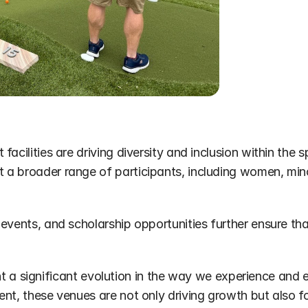
acilities are driving diversity and inclusion within the 
a broader range of participants, including women, minor
vents, and scholarship opportunities further ensure that 
esent a significant evolution in the way we experience and
ent, these venues are not only driving growth but also 