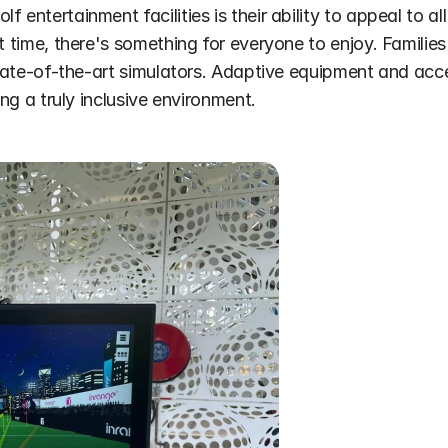
 entertainment facilities is their ability to appeal to all
t time, there's something for everyone to enjoy. Families
state-of-the-art simulators. Adaptive equipment and acces
ing a truly inclusive environment.