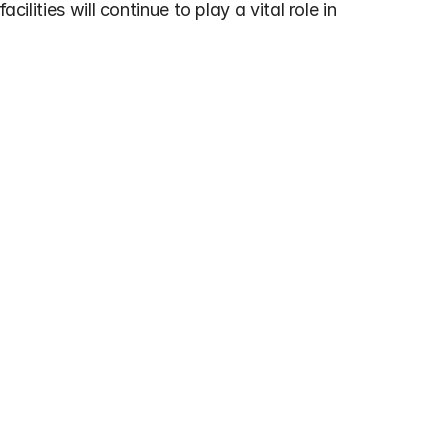
lities will continue to play a vital role in 