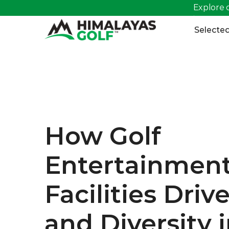
Explore o
>
Selected
How Golf 
Entertainment
Facilities Driv
and Diversity i