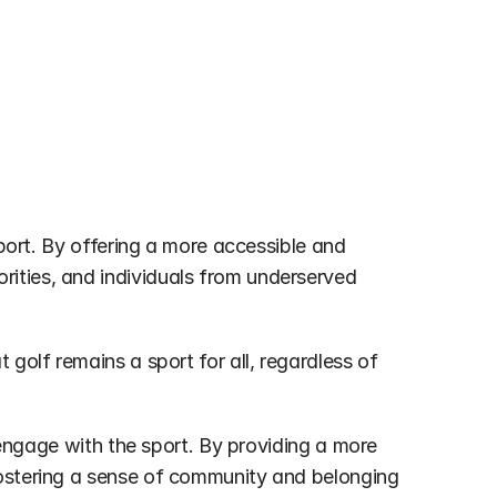
sport. By offering a more accessible and 
ities, and individuals from underserved 
golf remains a sport for all, regardless of 
 engage with the sport. By providing a more 
fostering a sense of community and belonging 