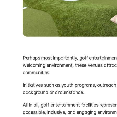
Perhaps most importantly, golf entertainment f
welcoming environment, these venues attract 
communities. 
Initiatives such as youth programs, outreach e
background or circumstance.
All in all, golf entertainment facilities repr
accessible, inclusive, and engaging environm