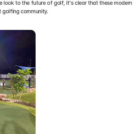
ook to the future of golf, it's clear that these modern faci
nt golfing community.