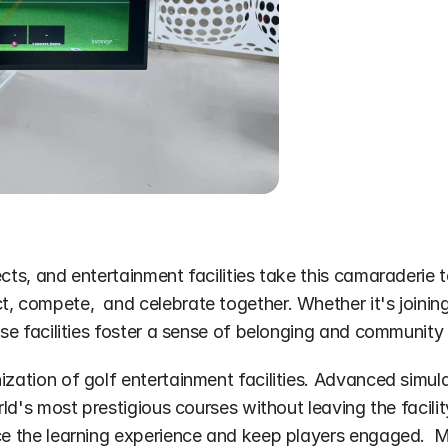
ects, and entertainment facilities take this camaraderie
, compete,  and celebrate together. Whether it's joining
hese facilities foster a sense of belonging and communit
ization of golf entertainment facilities. Advanced simula
rld's most prestigious courses without leaving the facilit
nce the learning experience and keep players engaged.  