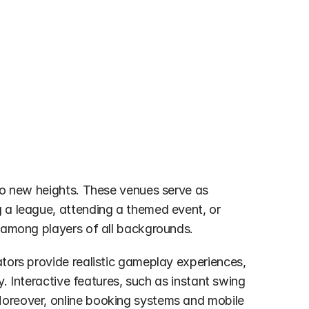
 to new heights. These venues serve as 
 a league, attending a themed event, or 
y among players of all backgrounds.
tors provide realistic gameplay experiences, 
y. Interactive features, such as instant swing 
Moreover, online booking systems and mobile 