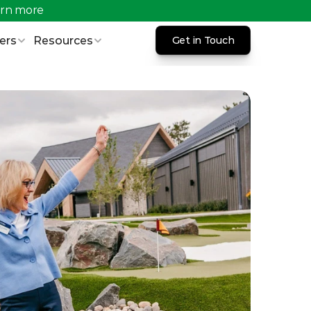
rn more 
ers
Resources
Get in Touch
Get in Touch