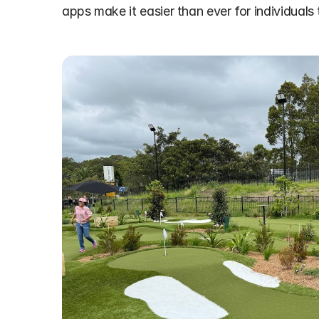
apps make it easier than ever for individuals 