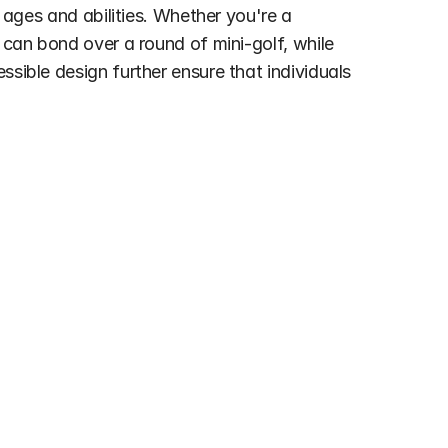
 ages and abilities. Whether you're a 
 can bond over a round of mini-golf, while 
sible design further ensure that individuals 