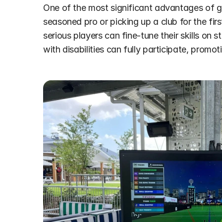
One of the most significant advantages of golf
seasoned pro or picking up a club for the firs
serious players can fine-tune their skills on 
with disabilities can fully participate, promot