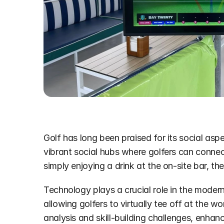
Golf has long been praised for its social asp
vibrant social hubs where golfers can connect
simply enjoying a drink at the on-site bar, t
Technology plays a crucial role in the modern
allowing golfers to virtually tee off at the wo
analysis and skill-building challenges, enha