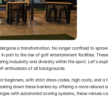
dergone a transformation. No longer confined to sprawling
 in part to the rise of golf entertainment facilities. The
ng inclusivity and diversity within the sport. Let's explo
lf enthusiasts of all backgrounds.
for beginners, with strict dress codes, high costs, and 
reaking down these barriers by offering a more relaxed a
anges with automated scoring systems, these venues cater