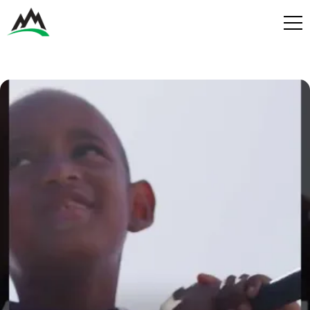
Process
Benefits
Plans
Get in touch
Get in touch
Contact
Services
Partners
Design & Build
Play
Get in Touch
Get in Touch