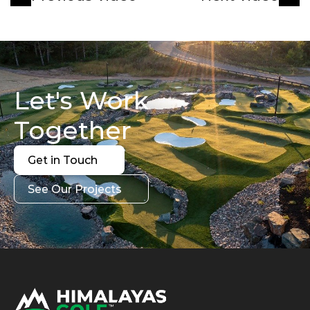
Let's Work 
Together
Get in Touch
Get in Touch
See Our Projects
See Our Projects