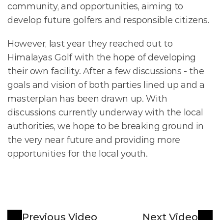
community, and opportunities, aiming to 
develop future golfers and responsible citizens.
However, last year they reached out to 
Himalayas Golf with the hope of developing 
their own facility. After a few discussions - the 
goals and vision of both parties lined up and a 
masterplan has been drawn up. With 
discussions currently underway with the local 
authorities, we hope to be breaking ground in 
the very near future and providing more 
opportunities for the local youth. 
Previous Video
Next Video