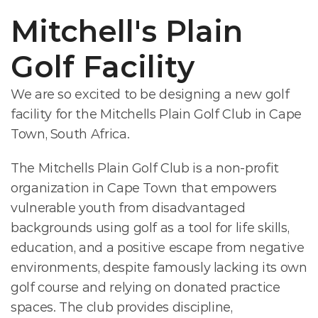
Mitchell's Plain 
Golf Facility
We are so excited to be designing a new golf 
facility for the Mitchells Plain Golf Club in Cape 
Town, South Africa. 
The Mitchells Plain Golf Club is a non-profit 
organization in Cape Town that empowers 
vulnerable youth from disadvantaged 
backgrounds using golf as a tool for life skills, 
education, and a positive escape from negative 
environments, despite famously lacking its own 
golf course and relying on donated practice 
spaces. The club provides discipline, 