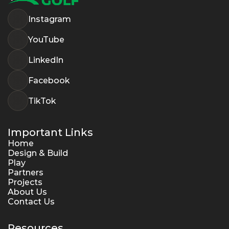
Instagram
YouTube
LinkedIn
Facebook
TikTok
Important Links
Home
Design & Build
Play
Partners
Projects
About Us
Contact Us
Resources