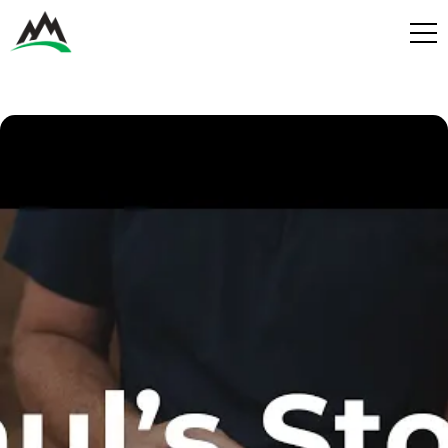
Process
Benefits
Plans
Get in touch
Get in touch
Contact
Services
Partners
Design & Build
Play
Get in Touch
Get in Touch