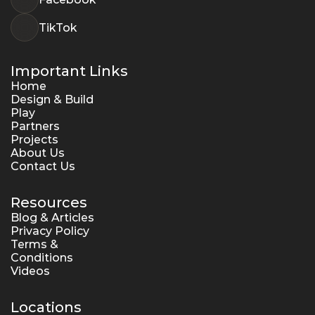
TikTok
Important Links
Home
Design & Build
Play
Partners
Projects
About Us
Contact Us
Resources
Blog & Articles
Privacy Policy
Terms & 
Conditions
Videos
Locations