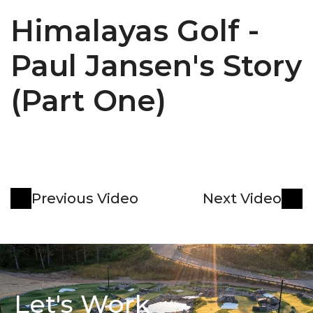
Himalayas Golf - 
Paul Jansen's Story 
(Part One)
Previous Video
Next Video
Let's Work 