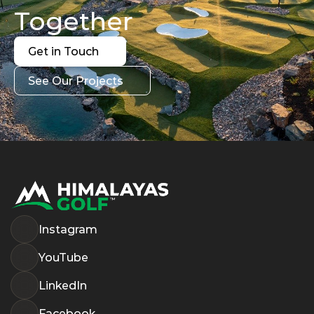
Together
Get in Touch
Get in Touch
See Our Projects
See Our Projects
Instagram
YouTube
LinkedIn
Facebook