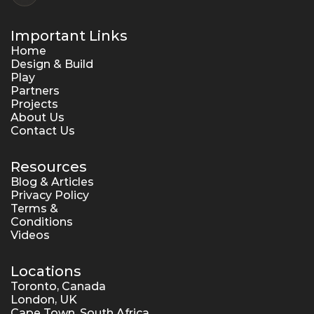
Important Links
Home
Design & Build
Play
Partners
Projects
About Us
Contact Us
Resources
Blog & Articles
Privacy Policy
Terms & 
Conditions
Videos
Locations
Toronto, Canada
London, UK
Cape Town, South Africa