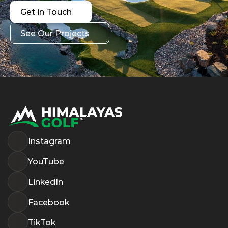
Get in Touch
Get in Touch
See Our Projects
See Our Projects
Instagram
YouTube
LinkedIn
Facebook
TikTok