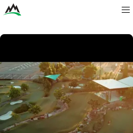
Process
Benefits
Plans
Get in touch
Get in touch
Contact
Services
Partners
Design & Build
Play
Get in Touch
Get in Touch