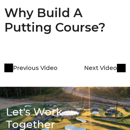
Why Build A 
Putting Course?
Previous Video
Next Video
Let's Work 
Together