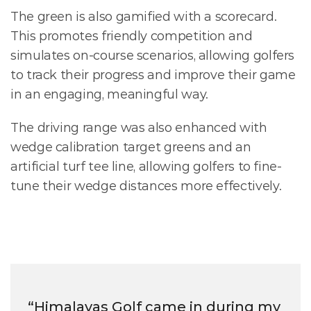
The green is also gamified with a scorecard. 
This promotes friendly competition and  
simulates on-course scenarios, allowing golfers 
to track their progress and improve their game 
in an engaging, meaningful way.
The driving range was also enhanced with 
wedge calibration target greens and an 
artificial turf tee line, allowing golfers to fine-
tune their wedge distances more effectively. 
“Himalayas Golf came in during my 