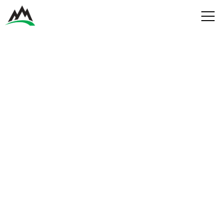
Process
Benefits
Plans
Get in touch
Get in touch
Contact
Services
Partners
Design & Build
Play
Get in Touch
Get in Touch