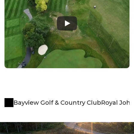
Bayview Golf & Country Club
Royal Joh