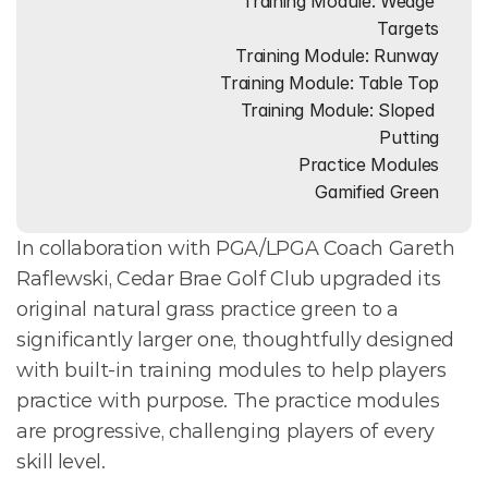
Training Module: Wedge 
Targets
Training Module: Runway
Training Module: Table Top
Training Module: Sloped 
Putting
Practice Modules
Gamified Green
In collaboration with PGA/LPGA Coach Gareth 
Raflewski, Cedar Brae Golf Club upgraded its 
original natural grass practice green to a 
significantly larger one, thoughtfully designed 
with built-in training modules to help players 
practice with purpose. The practice modules 
are progressive, challenging players of every 
skill level. 