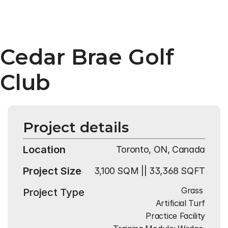
Cedar Brae Golf 
Club
Project details
Location
Toronto, ON, Canada
Project Size
3,100 SQM || 33,368 SQFT
Grass 
Project Type
Artificial Turf
Practice Facility