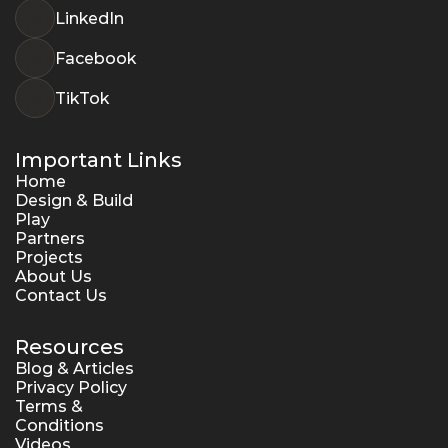
LinkedIn
Facebook
TikTok
Important Links
Home
Design & Build
Play
Partners
Projects
About Us
Contact Us
Resources
Blog & Articles
Privacy Policy
Terms & 
Conditions
Videos