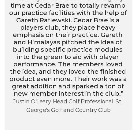
time at Cedar Brae to totally revamp 
our practice facilities with the help of 
Gareth Raflewski. Cedar Brae is a 
players club, they place heavy 
emphasis on their practice. Gareth 
and Himalayas pitched the idea of 
building specific practice modules 
into the green to aid with player 
performance. The members loved 
the idea, and they loved the finished 
product even more. Their work was a 
great addition and sparked a ton of 
new member interest in the club.”
Justin O'Leary, Head Golf Professional, St. 
George's Golf and Country Club