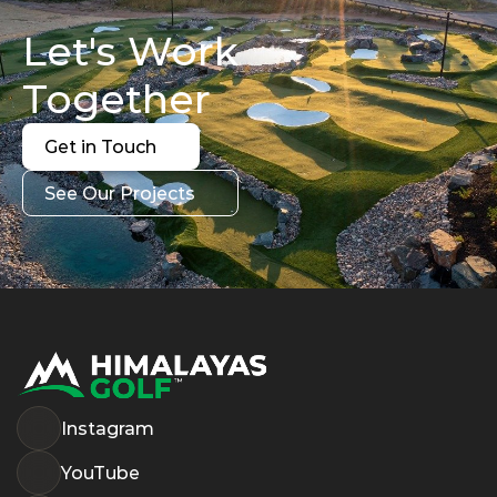
Let's Work 
Together
Get in Touch
Get in Touch
See Our Projects
See Our Projects
Instagram
YouTube